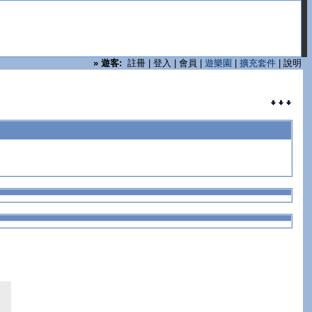
»
遊客:
註冊
|
登入
|
會員
|
遊樂園
|
擴充套件
|
說明