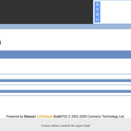
廣
告
連
結
明
Powered by
Discuz!
2.5 Deluxe
Build0702 © 2001-2005
Comsenz Technology Ltd.
Forum onlines reached the upper limit