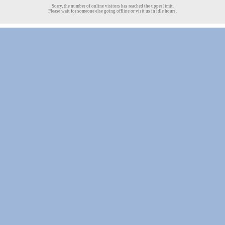
Sorry, the number of online visitors has reached the upper limit.
Please wait for someone else going offline or visit us in idle hours.