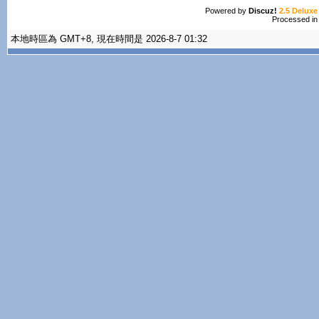
Powered by
Discuz!
2.5 Deluxe
Processed in
本地時區為 GMT+8, 現在時間是 2026-8-7 01:32